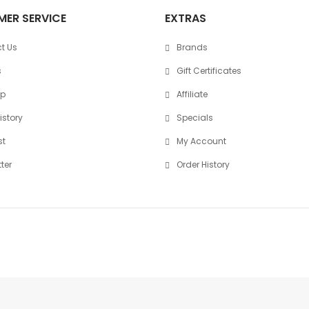
ER SERVICE
EXTRAS
t Us
Brands
s
Gift Certificates
ap
Affiliate
istory
Specials
st
My Account
ter
Order History