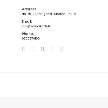
Address:
No 170 E/1 ,Kotugoda Junction, Ja Ela.
Email:
info@soundkade.lk
Phone:
0760970100
HOME
ABOUT
SHOP
CONTACT