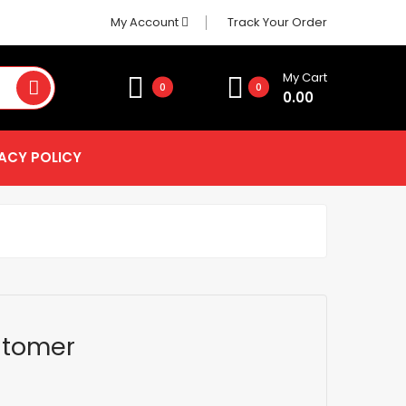
My Account
Track Your Order
My Cart
0
0
0.00
ACY POLICY
stomer