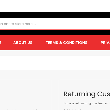
E
ABOUT US
TERMS & CONDITIONS
PRIV
Returning Cu
I am a returning customer