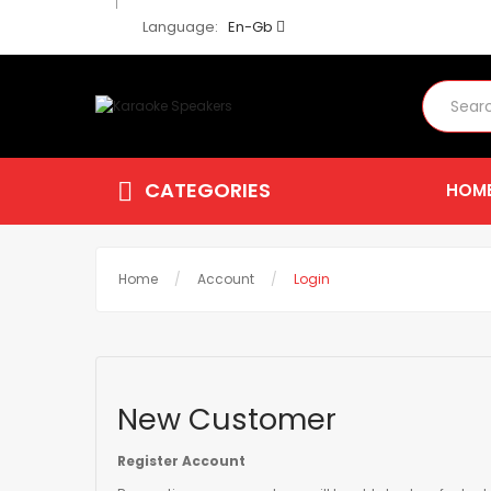
Language:
En-Gb
CATEGORIES
HOM
Home
Account
Login
New Customer
Register Account