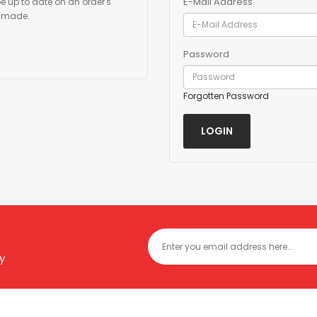
E-Mail Address
be up to date on an order's
y made.
Password
Forgotten Password
y