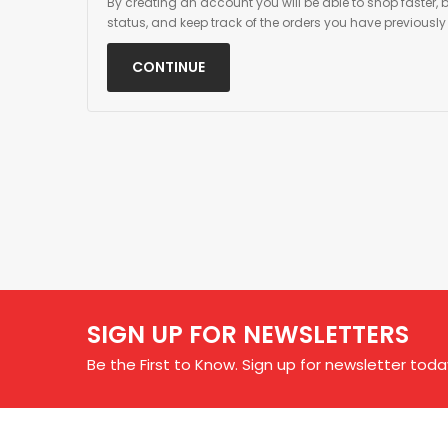
By creating an account you will be able to shop faster, 
status, and keep track of the orders you have previousl
CONTINUE
SIGN UP FOR NEWSLETTERS
Be the First to Know. Sign up for newsletter toda