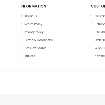
INFORMATION
CUSTOM
About Us
Contac
Return Policy
Return
Privacy Policy
Site M
Terms & Conditions
Order H
Gift Certificates
Wish Li
Affiliate
Newslet
Copyright © 2026
SoundKade.lk
. All Right Reserved.