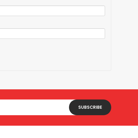
SUBSCRIBE