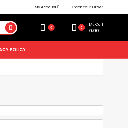
My Account
Track Your Order
My Cart
0
0
0.00
ACY POLICY