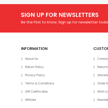
SIGN UP FOR NEWSLETTERS
Be the First to Know. Sign up for newsletter toda
INFORMATION
CUSTOM
About Us
Contac
Return Policy
Return
Privacy Policy
Site M
Terms & Conditions
Order H
Gift Certificates
Wish Li
Affiliate
Newslet