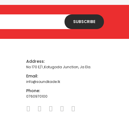
SUBSCRIBE
Address:
No 170 E/1 ,Kotugoda Junction, Ja Ela.
Email:
info@soundkade.lk
Phone:
0760970100