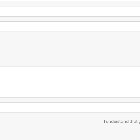
I understand that g