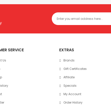
y
ER SERVICE
EXTRAS
t Us
Brands
s
Gift Certificates
ap
Affiliate
istory
Specials
st
My Account
ter
Order History