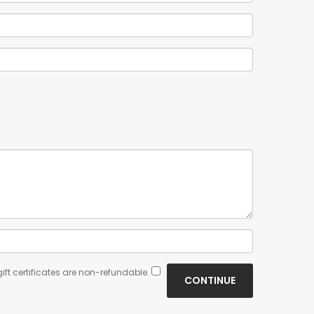
ift certificates are non-refundable.