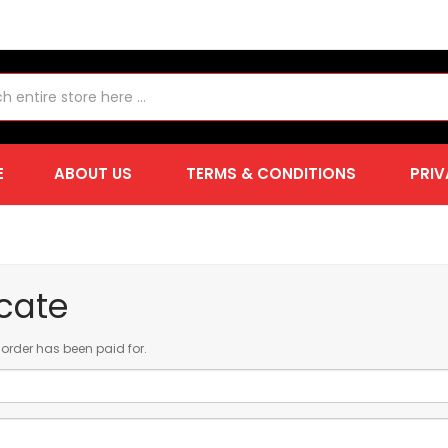
E
ABOUT US
TERMS & CONDITIONS
PRIV
icate
ur order has been paid for.