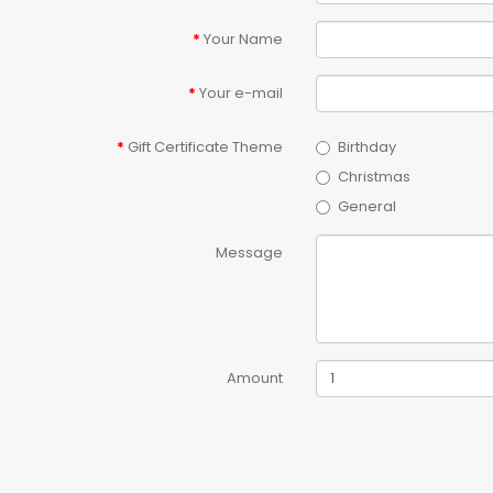
Your Name
Your e-mail
Gift Certificate Theme
Birthday
Christmas
General
Message
Amount