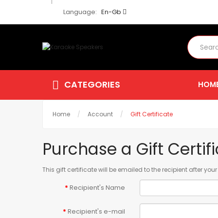
Language:
En-Gb
CATEGORIES
HOM
Home
Account
Gift Certificate
Purchase a Gift Certif
This gift certificate will be emailed to the recipient after yo
Recipient's Name
Recipient's e-mail