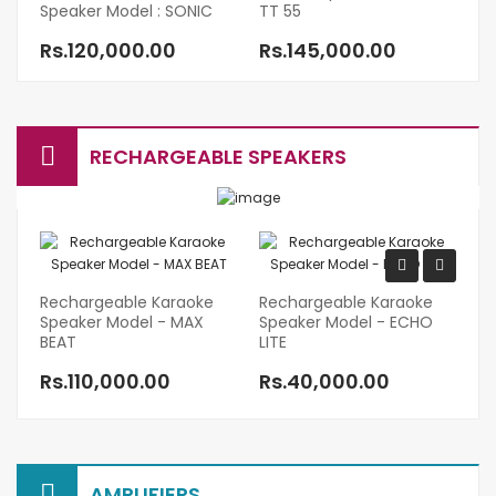
Speaker Model : SONIC
TT 55
Mo
Rs.120,000.00
Rs.145,000.00
R
RECHARGEABLE SPEAKERS
Rechargeable Karaoke
Rechargeable Karaoke
Re
Speaker Model - MAX
Speaker Model - ECHO
P
BEAT
LITE
R
Rs.110,000.00
Rs.40,000.00
R
AMPLIFIERS