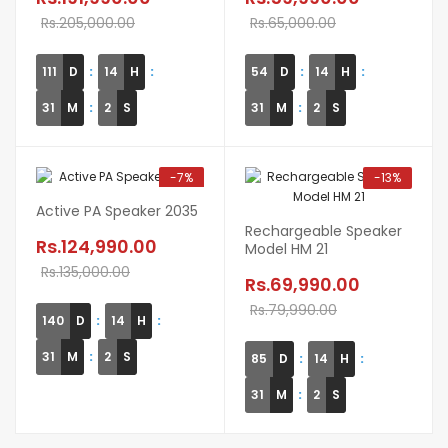
Rs.205,000.00
Rs.65,000.00
111
D
14
H
54
D
14
H
31
M
1
S
31
M
1
S
-7%
-13%
Active PA Speaker 2035
Rechargeable Speaker
Rs.124,990.00
Model HM 21
Rs.135,000.00
Rs.69,990.00
Rs.79,990.00
140
D
14
H
31
M
1
S
85
D
14
H
31
M
1
S