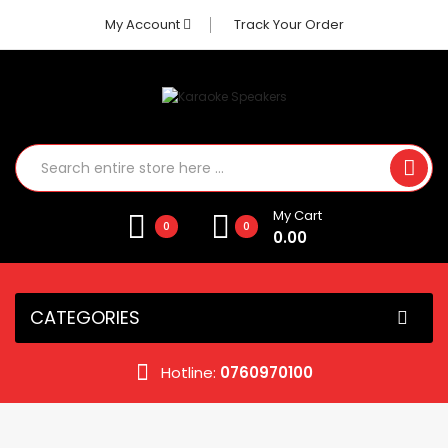
My Account
Track Your Order
My Cart
0
0
0.00
CATEGORIES
Hotline:
0760970100