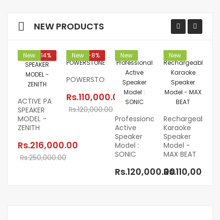
NEW PRODUCTS
New
-14%
New
-8%
New
New
POWERSTONE
Rs.110,000.00
ACTIVE PA
Rs.120,000.00
SPEAKER
MODEL -
Professional
Rechargeable
R
ZENITH
Active
Karaoke
Ka
Speaker
Speaker
Sp
Rs.216,000.00
Model :
Model -
Mo
SONIC
MAX BEAT
EC
Rs.250,000.00
Rs.120,000.00
Rs.110,000.0
R