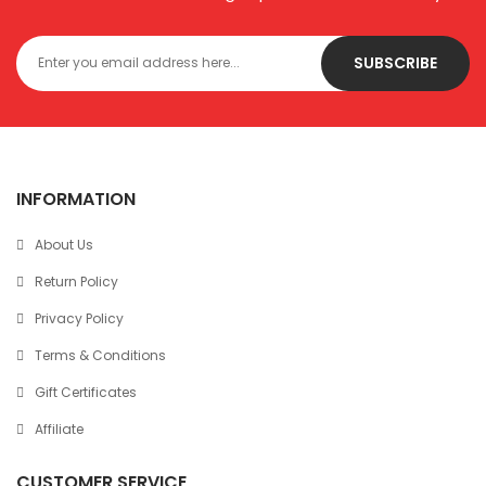
SUBSCRIBE
INFORMATION
About Us
Return Policy
Privacy Policy
Terms & Conditions
Gift Certificates
Affiliate
CUSTOMER SERVICE