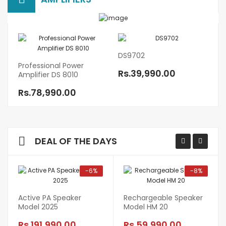
DS9702
10
Professional Power
Rs.39,990.00
R
Amplifier DS 8010
Rs.78,990.00
DEAL OF THE DAYS
-6%
-8%
Active PA Speaker
Rechargeable Speaker
Model 2025
Model HM 20
Rs.191,990.00
Rs.59,990.00