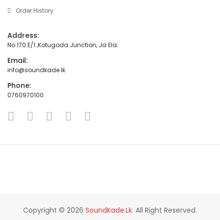
Order History
Address:
No 170 E/1 ,Kotugoda Junction, Ja Ela.
Email:
info@soundkade.lk
Phone:
0760970100
Copyright © 2026
SoundKade.lk
. All Right Reserved.