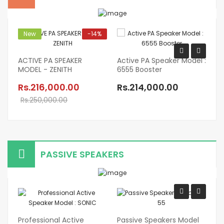
New
-14%
ACTIVE PA SPEAKER
Active PA Speaker Model :
MODEL - ZENITH
6555 Booster
Pr
Sp
Rs.216,000.00
Rs.214,000.00
T
Rs.250,000.00
R
PASSIVE SPEAKERS
Professional Active
Passive Speakers Model
Pr