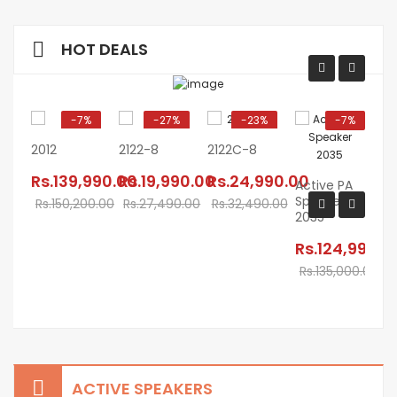
HOT DEALS
-7%
-27%
-23%
-7%
2012
2122-8
2122C-8
Rs.139,990.00
Rs.19,990.00
Rs.24,990.00
Active PA
Speaker
AC
Rs.150,200.00
Rs.27,490.00
Rs.32,490.00
2035
SP
M
Rs.124,990.0
ZE
Rs.135,000.00
R
R
ACTIVE SPEAKERS