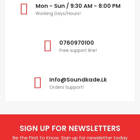
Mon - Sun / 9:30 AM - 8:00 PM
Working Days/Hours!
0760970100
Free support line!
Info@soundkade.lk
Orders Support!
SIGN UP FOR NEWSLETTERS
Be the First to Know. Sign up for newsletter today