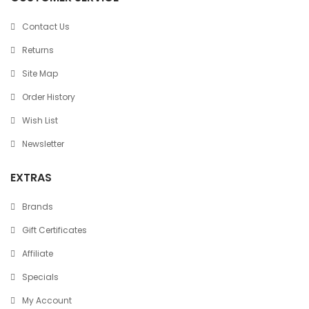
Contact Us
Returns
Site Map
Order History
Wish List
Newsletter
EXTRAS
Brands
Gift Certificates
Affiliate
Specials
My Account