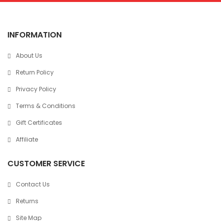
INFORMATION
About Us
Return Policy
Privacy Policy
Terms & Conditions
Gift Certificates
Affiliate
CUSTOMER SERVICE
Contact Us
Returns
Site Map