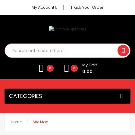
My Account
Track Your Order
My Cart
0
0
0.00
CATEGORIES
Home
Site Map