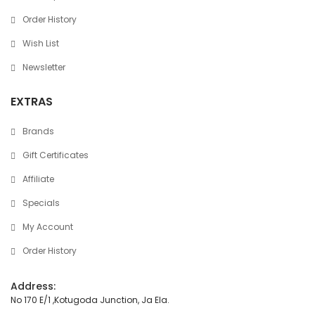
Order History
Wish List
Newsletter
EXTRAS
Brands
Gift Certificates
Affiliate
Specials
My Account
Order History
Address:
No 170 E/1 ,Kotugoda Junction, Ja Ela.