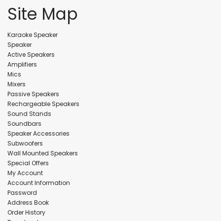
Site Map
Karaoke Speaker
Speaker
Active Speakers
Amplifiers
Mics
Mixers
Passive Speakers
Rechargeable Speakers
Sound Stands
Soundbars
Speaker Accessories
Subwoofers
Wall Mounted Speakers
Special Offers
My Account
Account Information
Password
Address Book
Order History