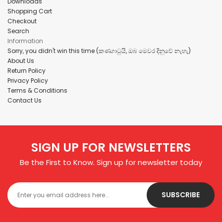
Downloads
Shopping Cart
Checkout
Search
Information
Sorry, you didn't win this time (කණගාටුයි, ඔබ මෙවර දිනුවේ නැහැ)
About Us
Return Policy
Privacy Policy
Terms & Conditions
Contact Us
SIGN UP FOR NEWSLETTERS
Be the First to Know. Sign up for newsletter today
SUBSCRIBE