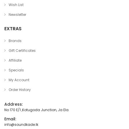
Wish List
Newsletter
EXTRAS
Brands
Gift Certificates
Affiliate
Specials
My Account
Order History
Address:
No 170 E/1 ,Kotugoda Junction, Ja Ela.
Email:
info@soundkade.lk