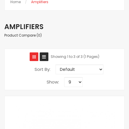
Home
Amplifiers
AMPLIFIERS
Product Compare (0)
Showing 1 to 3 of 3 (1 Pages)
Sort By:
Show: