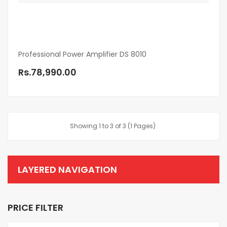
Professional Power Amplifier DS 8010
Rs.78,990.00
Showing 1 to 3 of 3 (1 Pages)
LAYERED NAVIGATION
PRICE FILTER