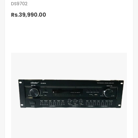
DS9702
Rs.39,990.00