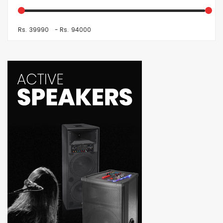
Rs.
-
Rs.