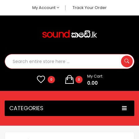
My Account
Track Your Order
My Cart
0
0
0.00
CATEGORIES