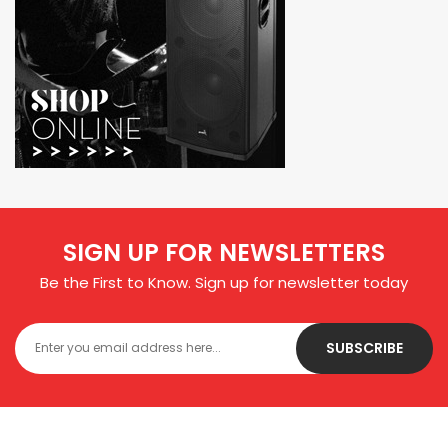
SIGN UP FOR NEWSLETTERS
Be the First to Know. Sign up for newsletter today
SUBSCRIBE