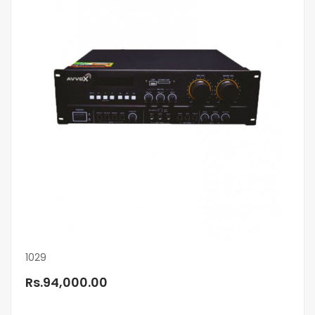
1029
Rs.94,000.00