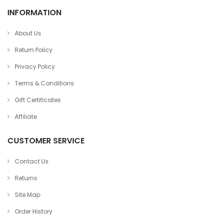
INFORMATION
About Us
Return Policy
Privacy Policy
Terms & Conditions
Gift Certificates
Affiliate
CUSTOMER SERVICE
Contact Us
Returns
Site Map
Order History