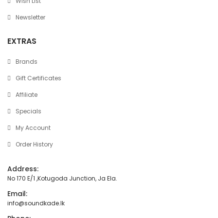
Wish List
Newsletter
EXTRAS
Brands
Gift Certificates
Affiliate
Specials
My Account
Order History
Address:
No 170 E/1 ,Kotugoda Junction, Ja Ela.
Email:
info@soundkade.lk