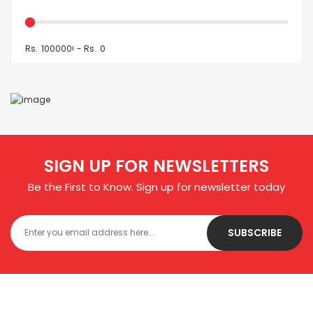
Rs.
-
Rs.
SIGN UP FOR NEWSLETTERS
Be the First to Know. Sign up for newsletter today
SUBSCRIBE