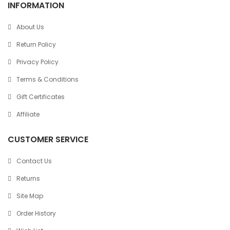
INFORMATION
About Us
Return Policy
Privacy Policy
Terms & Conditions
Gift Certificates
Affiliate
CUSTOMER SERVICE
Contact Us
Returns
Site Map
Order History