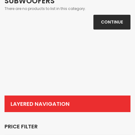
SUBWOOFERS
There are no products to list in this category.
CONTINUE
LAYERED NAVIGATION
PRICE FILTER