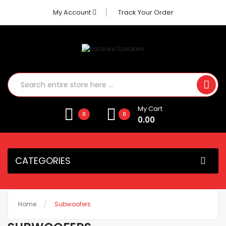
My Account
Track Your Order
My Cart
0
0
0.00
CATEGORIES
Home
Subwoofers