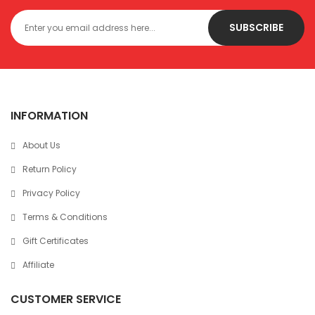
SUBSCRIBE
INFORMATION
About Us
Return Policy
Privacy Policy
Terms & Conditions
Gift Certificates
Affiliate
CUSTOMER SERVICE