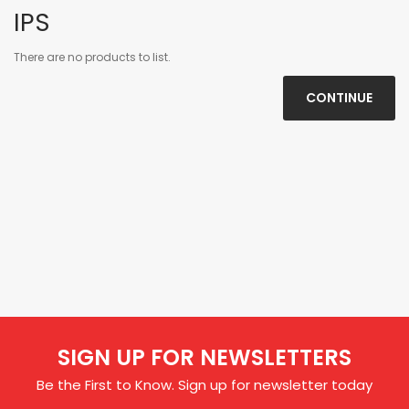
IPS
There are no products to list.
CONTINUE
SIGN UP FOR NEWSLETTERS
Be the First to Know. Sign up for newsletter today