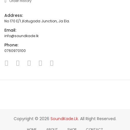
Order History
Address:
No 170 E/1 ,Kotugoda Junction, Ja Ela.
Email:
info@soundkade.lk
Phone:
0760970100
Copyright © 2026
SoundKade.lk
. All Right Reserved.
HOME
ABOUT
SHOP
CONTACT