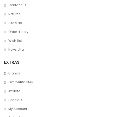
Contact Us
Returns
Site Map
Order History
Wish List
Newsletter
EXTRAS
Brands
Gift Certificates
Affiliate
Specials
My Account