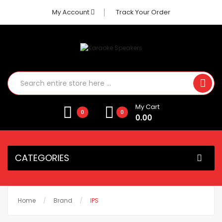
My Account
Track Your Order
My Cart
0
0
0.00
CATEGORIES
Home
Brand
IPS