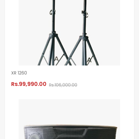
XR 1260
Rs.99,990.00
Rs.106,000.00