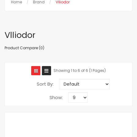
Home
Brand
Vlliodor
Vlliodor
Product Compare (0)
Showing 1 to 6 of 6 (1 Pages)
Sort By:
Show: