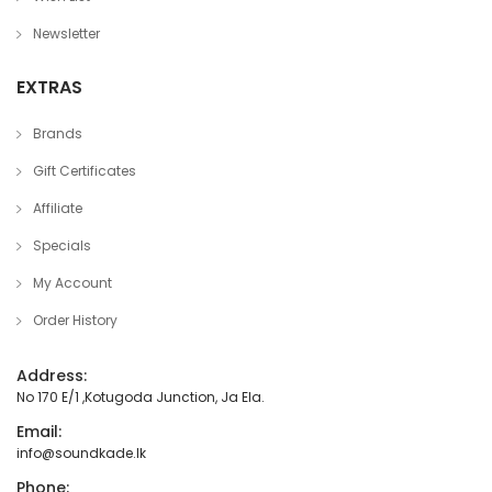
Newsletter
EXTRAS
Brands
Gift Certificates
Affiliate
Specials
My Account
Order History
Address:
No 170 E/1 ,Kotugoda Junction, Ja Ela.
Email:
info@soundkade.lk
Phone: