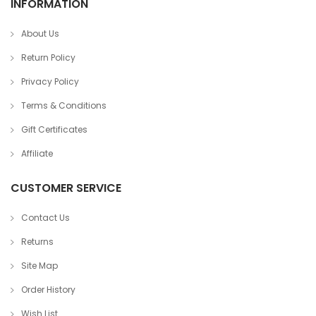
INFORMATION
About Us
Return Policy
Privacy Policy
Terms & Conditions
Gift Certificates
Affiliate
CUSTOMER SERVICE
Contact Us
Returns
Site Map
Order History
Wish List