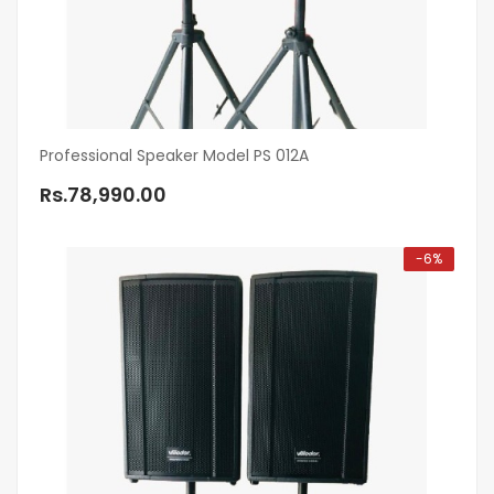
Professional Speaker Model PS 012A
Rs.78,990.00
-6%