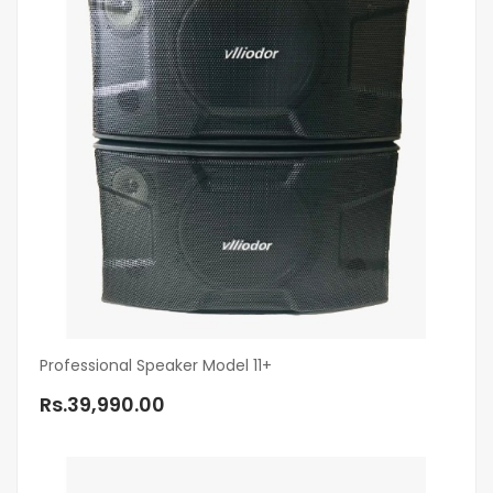
Professional Speaker Model 11+
Rs.39,990.00