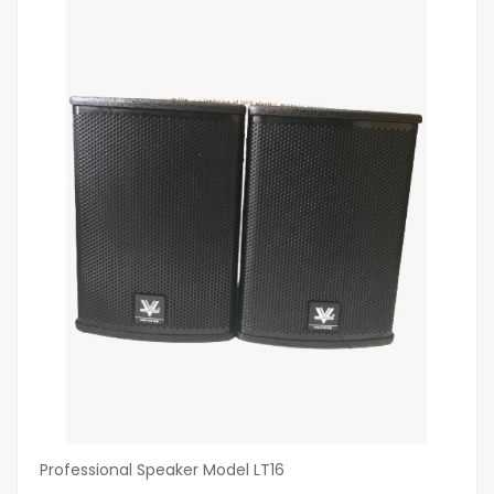
Professional Speaker Model LT16