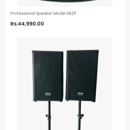
Professional Speaker Model KB211
Rs.44,990.00