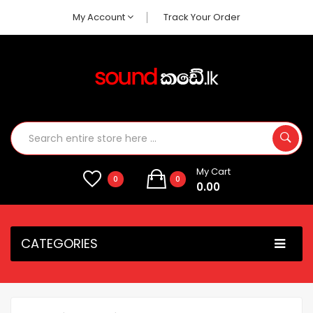
My Account
Track Your Order
My Cart
0
0
0.00
CATEGORIES