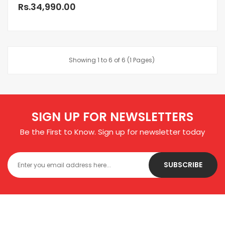
Rs.34,990.00
Showing 1 to 6 of 6 (1 Pages)
SIGN UP FOR NEWSLETTERS
Be the First to Know. Sign up for newsletter today
SUBSCRIBE