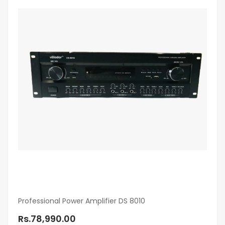
Professional Power Amplifier DS 8010
Rs.78,990.00