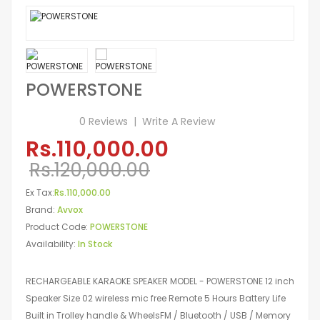
POWERSTONE
0 Reviews
Write A Review
Rs.110,000.00
Rs.120,000.00
Ex Tax:
Rs.110,000.00
Brand:
Avvox
Product Code:
POWERSTONE
Availability:
In Stock
RECHARGEABLE KARAOKE SPEAKER MODEL - POWERSTONE 12 inch
Speaker Size 02 wireless mic free Remote 5 Hours Battery Life
Built in Trolley handle & WheelsFM / Bluetooth / USB / Memory