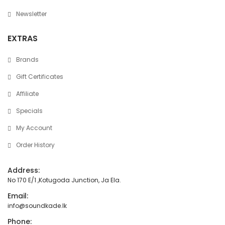
Newsletter
EXTRAS
Brands
Gift Certificates
Affiliate
Specials
My Account
Order History
Address:
No 170 E/1 ,Kotugoda Junction, Ja Ela.
Email:
info@soundkade.lk
Phone: