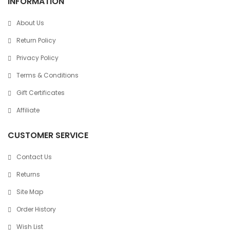
INFORMATION
About Us
Return Policy
Privacy Policy
Terms & Conditions
Gift Certificates
Affiliate
CUSTOMER SERVICE
Contact Us
Returns
Site Map
Order History
Wish List