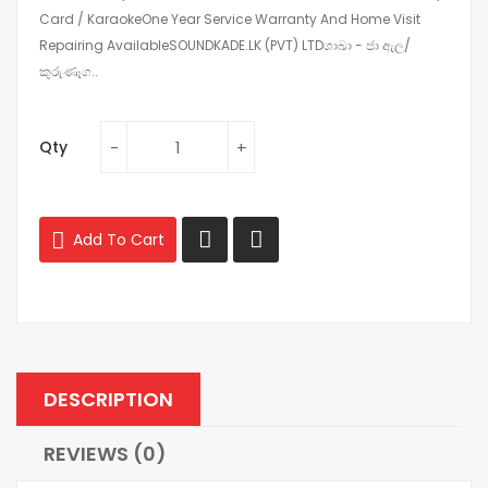
Card / KaraokeOne Year Service Warranty And Home Visit
Repairing AvailableSOUNDKADE.LK (PVT) LTDශාඛා - ජා ඇල/
කුරුණෑග..
Qty
Add To Cart
DESCRIPTION
REVIEWS (0)