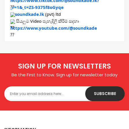
https://www.tiktok.com/@soundkade.lk?
_r=1&_t=ZS-9375f8oGyqe
soundkade.lk
 (pvt) ltd
 සියලුම Video පැහැදිලි කිරිම් සදහා 
https://www.youtube.com/@soundkade
SIGN UP FOR NEWSLETTERS
Be the First to Know. Sign up for newsletter today
SUBSCRIBE