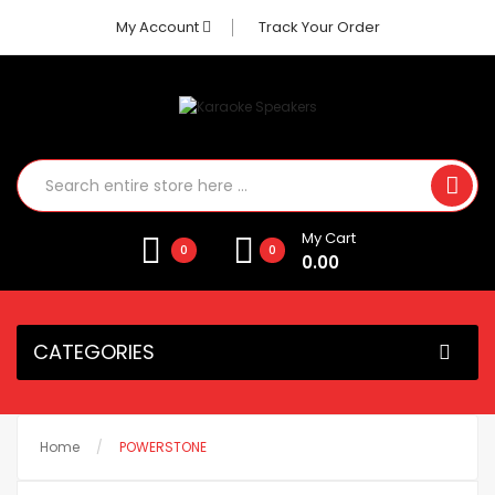
My Account
Track Your Order
My Cart
0
0
0.00
CATEGORIES
Home
POWERSTONE