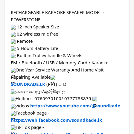
RECHARGEABLE KARAOKE SPEAKER MODEL - 
POWERSTONE
 12 inch Speaker Size
 02 wireless mic free
 Remote
 5 Hours Battery Life
 Built in Trolley handle & Wheels
FM / Bluetooth / USB / Memory Card / Karaoke
One Year Service Warranty And Home Visit 
Repairing Available
SOUNDKADE.LK
 (PVT) LTD
ශාඛා - ජා ඇල/කුරුණෑගල
Hotline - 0760970100/ 0777788879 
videos 
https://www.youtube.com/@soundkade
Facebook page - 
https://web.facebook.com/soundkade.lk
Tik Tok page - 