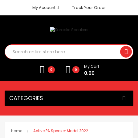
My Account
Track Your Order
My Cart
0
0
0.00
CATEGORIES
Home
Active PA Speaker Model 2022