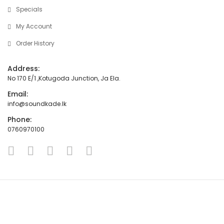
Specials
My Account
Order History
Address:
No 170 E/1 ,Kotugoda Junction, Ja Ela.
Email:
info@soundkade.lk
Phone:
0760970100