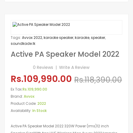
Tags:
Avvox 2022
,
karaoke speaker
,
karaoke
,
speaker
,
soundkade.lk
Active PA Speaker Model 2022
0 Reviews
Write A Review
Rs.109,990.00
Rs.118,390.00
Ex Tax:
Rs.109,990.00
Brand:
Avvox
Product Code:
2022
Availability:
In Stock
Active PA Speaker Model 2022 320W Power (rms)12 inch