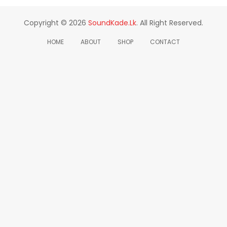
Copyright © 2026
SoundKade.lk
. All Right Reserved.
HOME
ABOUT
SHOP
CONTACT