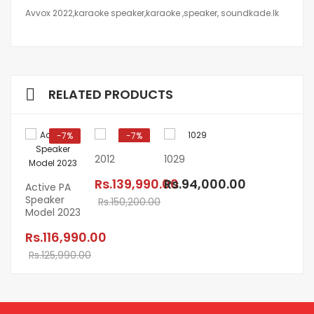
Avvox 2022,karaoke speaker,karaoke ,speaker, soundkade.lk
RELATED PRODUCTS
-7%
-7%
2012
1029
Rs.139,990.00
Rs.94,000.00
Active PA
Speaker
Rs.150,200.00
Model 2023
Rs.116,990.00
Rs.125,990.00