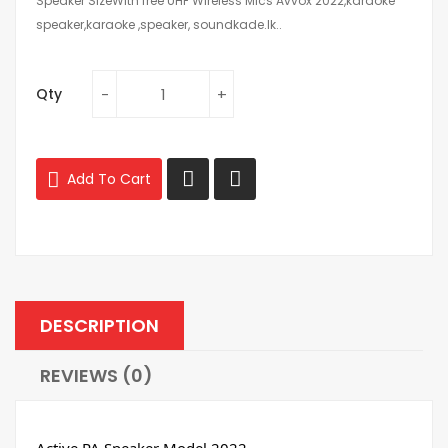
Speaker SizeWith free UHF Wireless Mics Avvox 2022,karaoke
speaker,karaoke ,speaker, soundkade.lk..
Qty
Add To Cart
DESCRIPTION
REVIEWS (0)