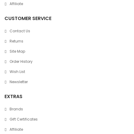
Affiliate
CUSTOMER SERVICE
Contact Us
Returns
Site Map
Order History
Wish List
Newsletter
EXTRAS
Brands
Gift Certificates
Affiliate