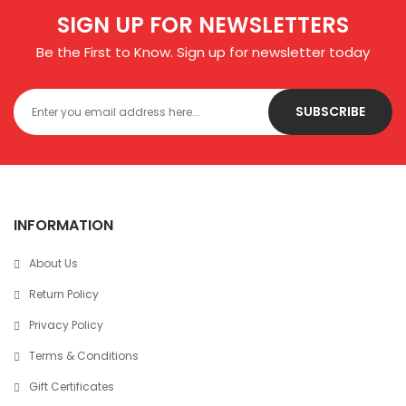
SIGN UP FOR NEWSLETTERS
Be the First to Know. Sign up for newsletter today
SUBSCRIBE
INFORMATION
About Us
Return Policy
Privacy Policy
Terms & Conditions
Gift Certificates