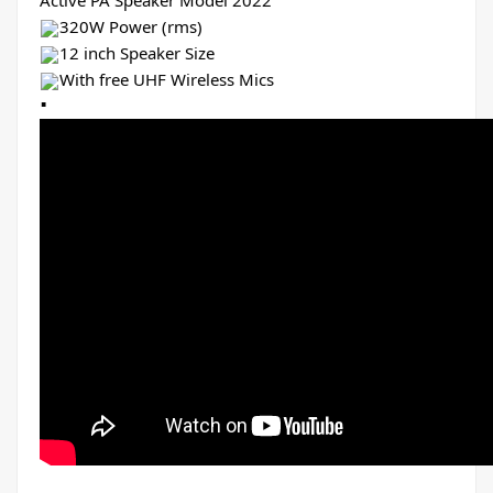
Active PA Speaker Model 2022
320W Power (rms)
12 inch Speaker Size
With free UHF Wireless Mics