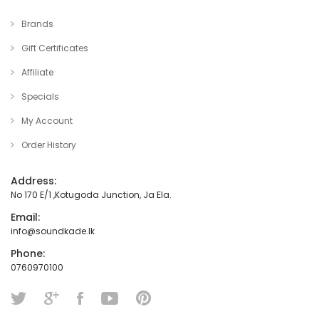
Brands
Gift Certificates
Affiliate
Specials
My Account
Order History
Address:
No 170 E/1 ,Kotugoda Junction, Ja Ela.
Email:
info@soundkade.lk
Phone:
0760970100