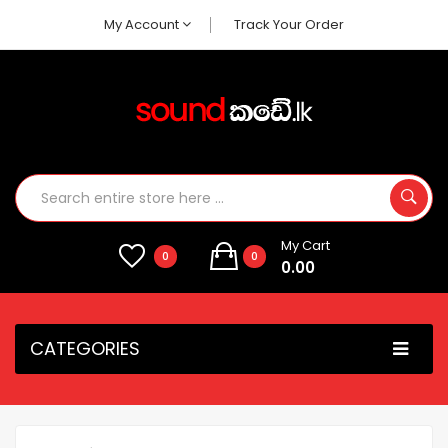
My Account
Track Your Order
My Cart
0
0
0.00
CATEGORIES