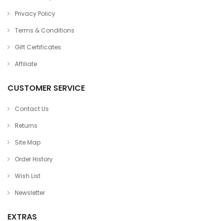
Privacy Policy
Terms & Conditions
Gift Certificates
Affiliate
CUSTOMER SERVICE
Contact Us
Returns
Site Map
Order History
Wish List
Newsletter
EXTRAS