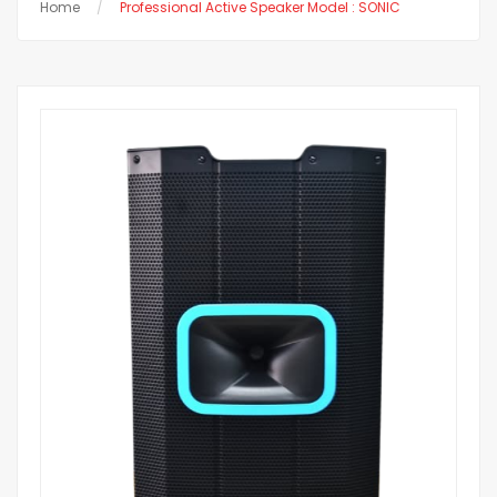
Home
Professional Active Speaker Model : SONIC