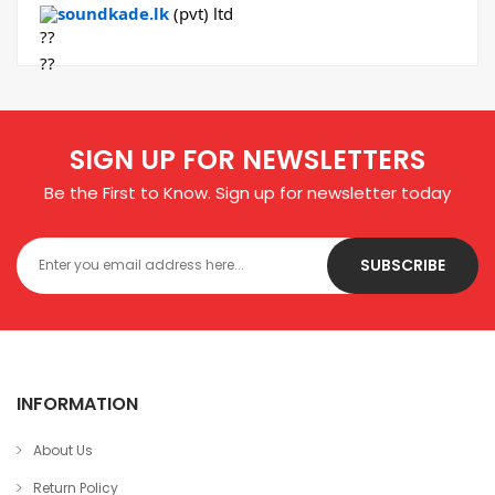
soundkade.lk
(pvt) ltd
SIGN UP FOR NEWSLETTERS
Be the First to Know. Sign up for newsletter today
SUBSCRIBE
INFORMATION
About Us
Return Policy