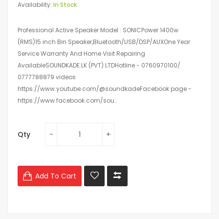
Availability:
In Stock
Professional Active Speaker Model : SONICPower 1400w
(RMS)15 inch Bin Speaker,Bluetooth/USB/DSP/AUXOne Year
Service Warranty And Home Visit Repairing
AvailableSOUNDKADE.LK (PVT) LTDHotline - 0760970100/
0777788879 videos
https://www.youtube.com/@soundkadeFacebook page -
https://www.facebook.com/sou..
Qty
Add To Cart