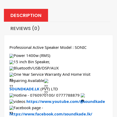
DESCRIPTION
REVIEWS (0)
Professional Active Speaker Model : SONIC
Power 1400w (RMS)
15 inch Bin Speaker,
Bluetooth/USB/DSP/AUX
One Year Service Warranty And Home Visit
Repairing Available
SOUNDKADE.LK
(PVT) LTD
Hotline - 0760970100/ 0777788879
videos
https://www.youtube.com/@soundkade
Facebook page -
https://www.facebook.com/soundkade.lk/