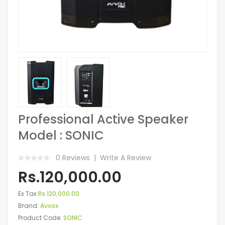
Professional Active Speaker
Model : SONIC
0 Reviews
Write A Review
Rs.120,000.00
Ex Tax:
Rs.120,000.00
Brand:
Avvox
Product Code:
SONIC